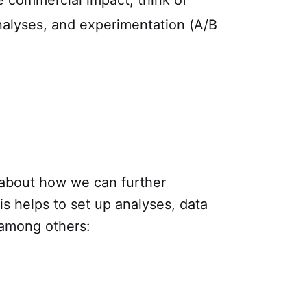
 commercial impact, think of
nalyses, and experimentation (A/B
 about how we can further
s helps to set up analyses, data
 among others: