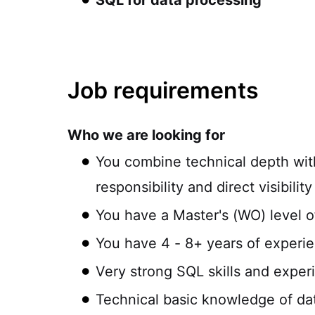
SQL for data processing
Job requirements
Who we are looking for
You combine technical depth with
responsibility and direct visibilit
You have a Master's (WO) level o
You have 4 - 8+ years of experien
Very strong SQL skills and exper
Technical basic knowledge of da