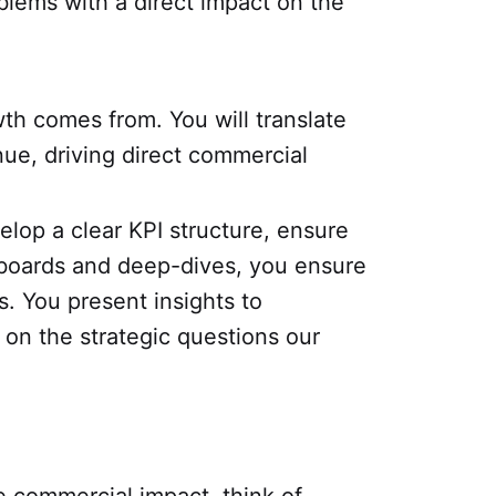
blems with a direct impact on the
th comes from. You will translate
ue, driving direct commercial
elop a clear KPI structure, ensure
shboards and deep-dives, you ensure
. You present insights to
on the strategic questions our