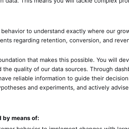
on data. This means you will tackle complex pro
behavior to understand exactly where our grow
ents regarding retention, conversion, and reven
foundation that makes this possible. You will dev
rd the quality of our data sources. Through da
e reliable information to guide their decisions
otheses and experiments, and actively advise 
d by means of: