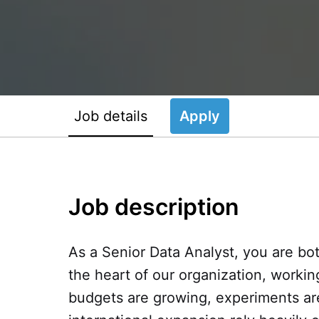
Job details
Apply
Job description
As a Senior Data Analyst, you are both
the heart of our organization, worki
budgets are growing, experiments are 