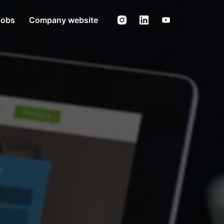
Jobs
Company website