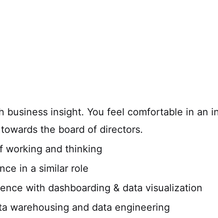
 business insight. You feel comfortable in an in
y towards the board of directors.
f working and thinking
ce in a similar role
ience with dashboarding & data visualization
ta warehousing and data engineering