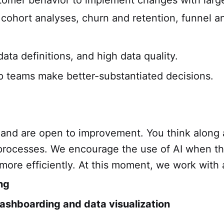
omer behavior to implement changes with large
cohort analyses, churn and retention, funnel a
data definitions, and high data quality.
p teams make better-substantiated decisions.
 and are open to improvement. You think along
 processes. We encourage the use of AI when thi
 more efficiently. At this moment, we work with
ng
ashboarding and data visualization