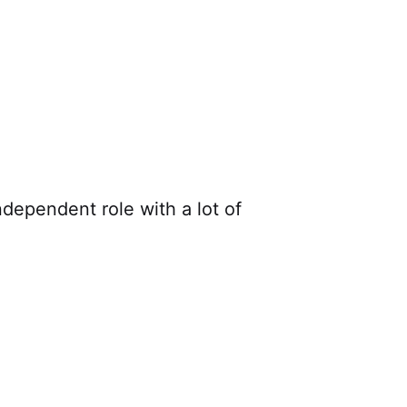
dependent role with a lot of