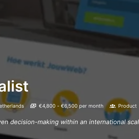
list
etherlands
€4,800 - €6,500 per month
Product
iven decision-making within an international sca