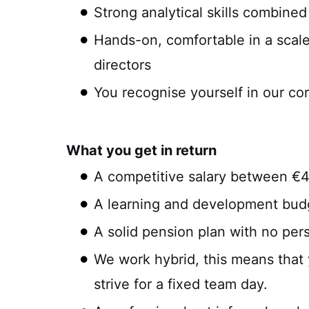
Strong analytical skills combined
Hands-on, comfortable in a scal
directors
You recognise yourself in our co
What you get in return
A competitive salary between €
A learning and development budg
A solid pension plan with no per
We work hybrid, this means that 
strive for a fixed team day.