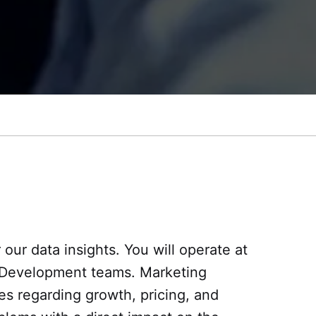
 our data insights. You will operate at
nd Development teams. Marketing
es regarding growth, pricing, and