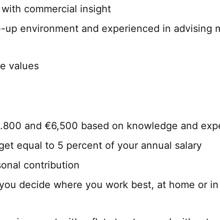
 with commercial insight
e-up environment and experienced in advising
re values
4.800 and €6,500 based on knowledge and exp
et equal to 5 percent of your annual salary
sonal contribution
you decide where you work best, at home or in t