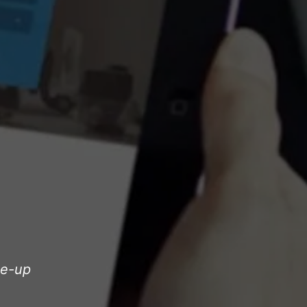
le-up