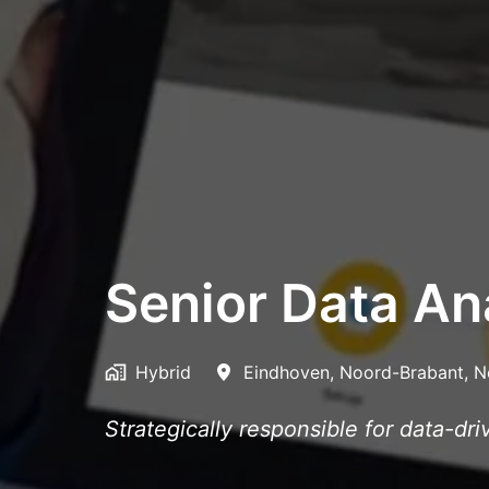
Senior Data Ana
Hybrid
Eindhoven
,
Noord-Brabant
,
N
Strategically responsible for data-dr