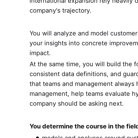
international expansion rely heavily 
company's trajectory.
You will analyze and model customer 
your insights into concrete improvem
impact.
At the same time, you will build the 
consistent data definitions, and gua
that teams and management always hav
management, help teams evaluate hyp
company should be asking next.
You determine the course in the fiel