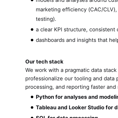
models and analyses around cust
marketing efficiency (CAC/CLV), 
testing).
a clear KPI structure, consistent 
dashboards and insights that hel
Our tech stack
We work with a pragmatic data stack
professionalize our tooling and data
processing, and reporting faster and
Python for analyses and modeli
Tableau and Looker Studio for d