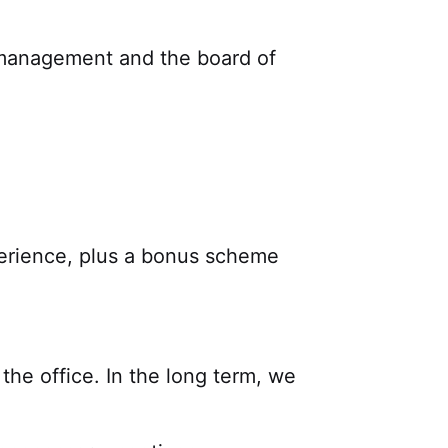
 management and the board of
erience, plus a bonus scheme
he office. In the long term, we