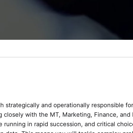
 strategically and operationally responsible for
ng closely with the MT, Marketing, Finance, a
running in rapid succession, and critical choic