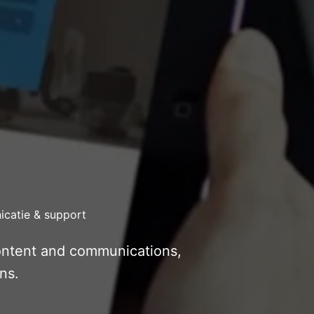
catie & support
content and communications,
ns.