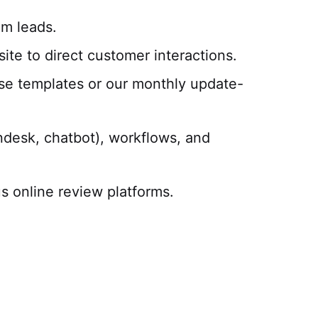
m leads.
te to direct customer interactions.
se templates or our monthly update-
endesk, chatbot), workflows, and
s online review platforms.