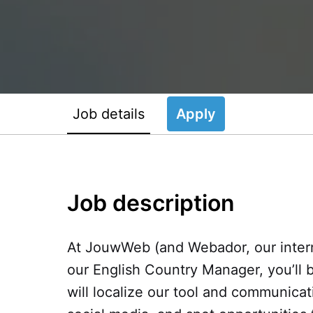
Job details
Apply
Job description
At JouwWeb (and Webador, our interna
our English Country Manager, you’ll 
will localize our tool and communicat