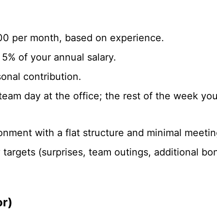
00 per month, based on experience.
5% of your annual salary.
onal contribution.
eam day at the office; the rest of the week y
ronment with a flat structure and minimal meetin
argets (surprises, team outings, additional bo
r)