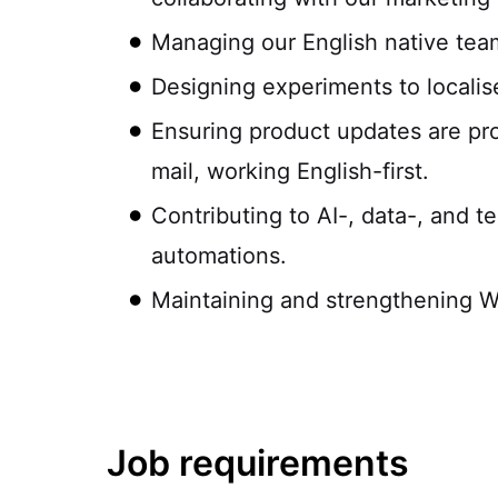
Managing our English native tea
Designing experiments to locali
Ensuring product updates are pr
mail, working English-first.
Contributing to AI-, data-, and t
automations.
Maintaining and strengthening W
Job requirements