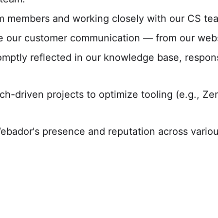
m members and working closely with our CS tea
se our customer communication — from our websi
omptly reflected in our knowledge base, respon
ech-driven projects to optimize tooling (e.g., Z
ebador's presence and reputation across variou