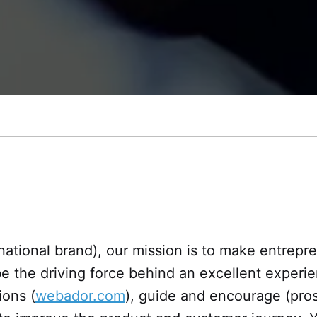
tional brand), our mission is to make entrepre
be the driving force behind an excellent experi
ions (
webador.com
), guide and encourage (pro