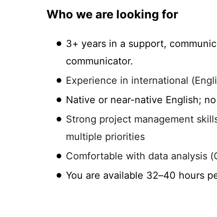
Who we are looking for
3+ years in a support, communica
communicator.
Experience in international (Eng
Native or near-native English; n
Strong project management skills,
multiple priorities
Comfortable with data analysis (C
You are available 32–40 hours p