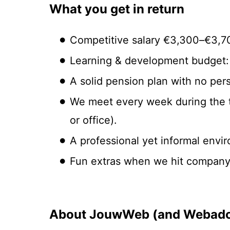
What you get in return
Competitive salary €3,300–€3,7
Learning & development budget: 
A solid pension plan with no pers
We meet every week during the t
or office).
A professional yet informal envi
Fun extras when we hit company t
About JouwWeb (and Webado