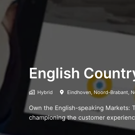
English Count
Hybrid
Eindhoven
,
Noord-Brabant
,
N
Own the English-speaking Markets: T
championing the customer experience,