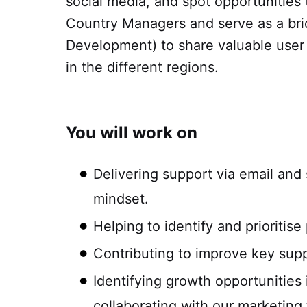
social media, and spot opportunities
Country Managers and serve as a bri
Development) to share valuable user i
in the different regions.
You will work on
Delivering support via email and 
mindset.
Helping to identify and prioriti
Contributing to improve key suppo
Identifying growth opportunitie
collaborating with our marketing