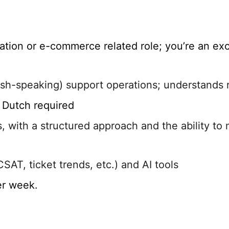
tion or e-commerce related role; you’re an exc
lish-speaking) support operations; understands 
o Dutch required
 with a structured approach and the ability to 
SAT, ticket trends, etc.) and AI tools
er week.