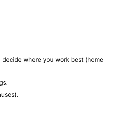
ou decide where you work best (home
gs.
nuses).