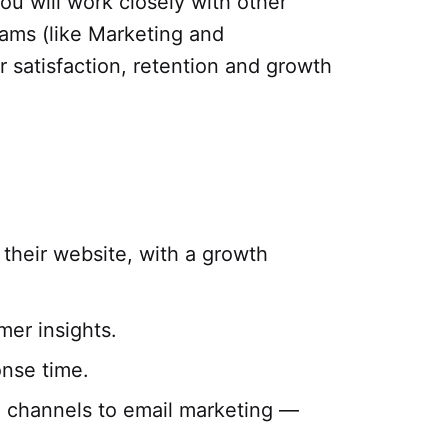
ou will work closely with other
ams (like Marketing and
 satisfaction, retention and growth
 their website, with a growth
mer insights.
onse time.
e channels to email marketing —