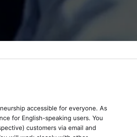
neurship accessible for everyone. As
ence for English-speaking users. You
spective) customers via email and