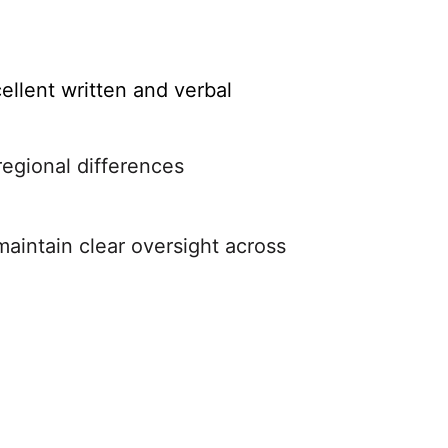
ellent written and verbal
regional differences
maintain clear oversight across