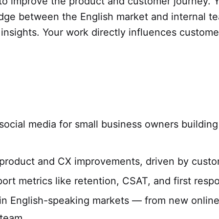
 to improve the product and customer journey. Y
dge between the English market and internal te
nsights. Your work directly influences customer
social media for small business owners building
se product and CX improvements, driven by custo
rt metrics like retention, CSAT, and first resp
s in English-speaking markets — from new onlin
 team.