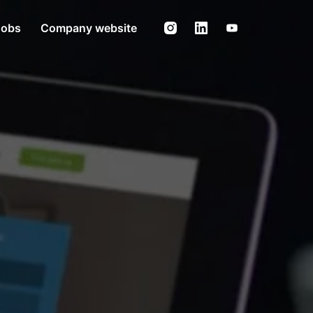
Jobs
Company website