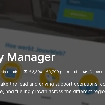
ry Manager
etherlands
€3,300 - €3,700 per month
Communi
ake the lead and driving support operations, 
 and fueling growth across the different regio