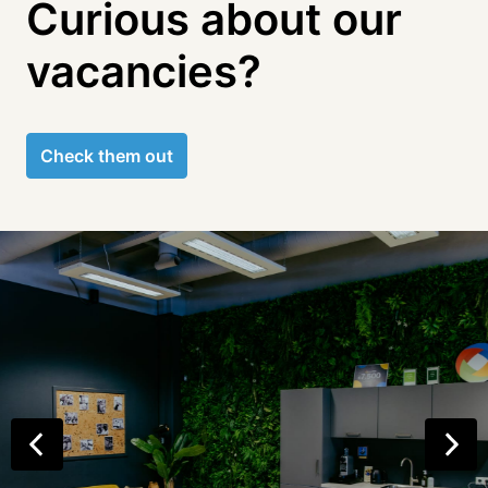
Curious about our 
vacancies?
Check them out