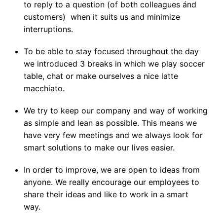
to reply to a question (of both colleagues ánd 
customers)  when it suits us and minimize 
interruptions.
To be able to stay focused throughout the day 
we introduced 3 breaks in which we play soccer 
table, chat or make ourselves a nice latte 
macchiato. 
We try to keep our company and way of working 
as simple and lean as possible. This means we 
have very few meetings and we always look for 
smart solutions to make our lives easier. 
In order to improve, we are open to ideas from 
anyone. We really encourage our employees to 
share their ideas and like to work in a smart 
way. 