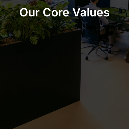
Our Core Values