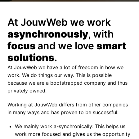
At JouwWeb we work 
asynchronously
, with 
focus 
and we love 
smart 
solutions
.
At JouwWeb we have a lot of freedom in how we 
work. We do things our way. This is possible 
because we are a bootstrapped company and thus 
privately owned.
Working at JouwWeb differs from other companies 
in many ways and has proven to be successful:
We mainly work a-synchronically: This helps us 
work more focused and gives us the opportunity 