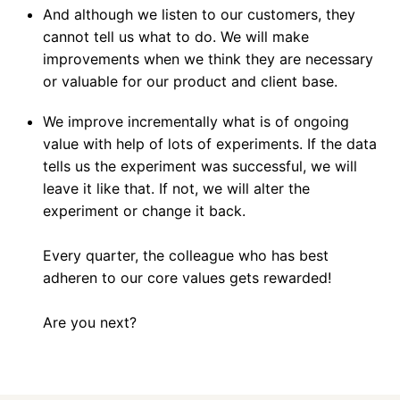
And although we listen to our customers, they 
cannot tell us what to do. We will make 
improvements when we think they are necessary 
or valuable for our product and client base.
We improve incrementally what is of ongoing 
value with help of lots of experiments. If the data 
tells us the experiment was successful, we will 
leave it like that. If not, we will alter the 
experiment or change it back. 

Every quarter, the colleague who has best 
adheren to our core values gets rewarded!

Are you next?