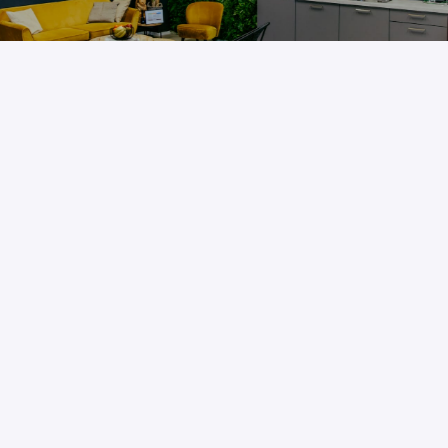
More about us
Do you want to find out more about us and our 
mission? Read all about it on our company website.
About us