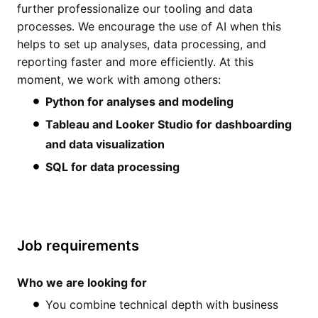
further professionalize our tooling and data
processes. We encourage the use of AI when this
helps to set up analyses, data processing, and
reporting faster and more efficiently. At this
moment, we work with among others:
Python for analyses and modeling
Tableau and Looker Studio for dashboarding
and data visualization
SQL for data processing
Job requirements
Who we are looking for
You combine technical depth with business