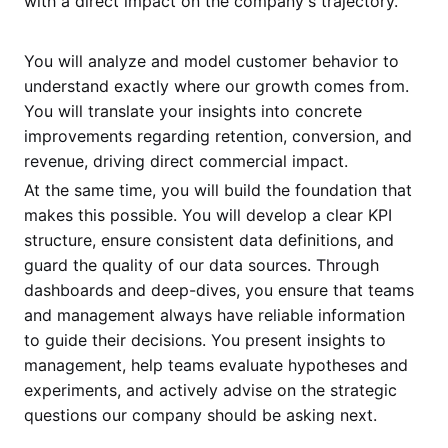
with a direct impact on the company's trajectory.
You will analyze and model customer behavior to
understand exactly where our growth comes from.
You will translate your insights into concrete
improvements regarding retention, conversion, and
revenue, driving direct commercial impact.
At the same time, you will build the foundation that
makes this possible. You will develop a clear KPI
structure, ensure consistent data definitions, and
guard the quality of our data sources. Through
dashboards and deep-dives, you ensure that teams
and management always have reliable information
to guide their decisions. You present insights to
management, help teams evaluate hypotheses and
experiments, and actively advise on the strategic
questions our company should be asking next.