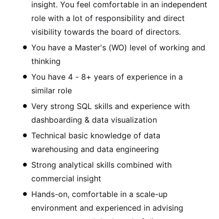
insight. You feel comfortable in an independent
role with a lot of responsibility and direct
visibility towards the board of directors.
You have a Master's (WO) level of working and
thinking
You have 4 - 8+ years of experience in a
similar role
Very strong SQL skills and experience with
dashboarding & data visualization
Technical basic knowledge of data
warehousing and data engineering
Strong analytical skills combined with
commercial insight
Hands-on, comfortable in a scale-up
environment and experienced in advising