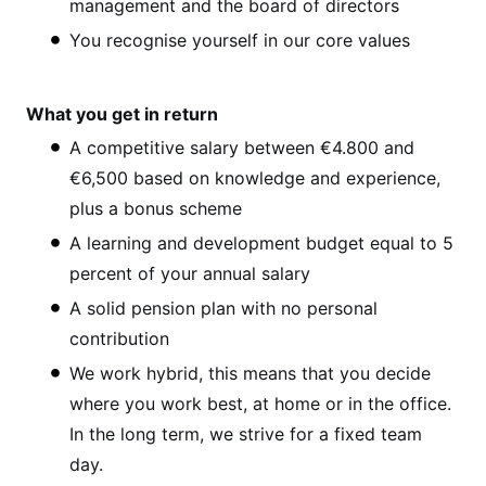
management and the board of directors
You recognise yourself in our core values
What you get in return
A competitive salary between €4.800 and
€6,500 based on knowledge and experience,
plus a bonus scheme
A learning and development budget equal to 5
percent of your annual salary
A solid pension plan with no personal
contribution
We work hybrid, this means that you decide
where you work best, at home or in the office.
In the long term, we strive for a fixed team
day.