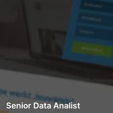
Senior Data Analist