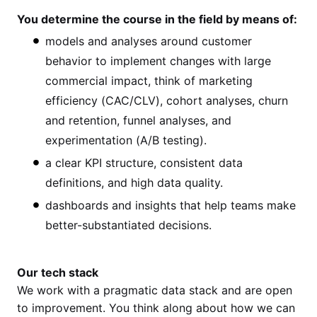
You determine the course in the field by means of:
models and analyses around customer
behavior to implement changes with large
commercial impact, think of marketing
efficiency (CAC/CLV), cohort analyses, churn
and retention, funnel analyses, and
experimentation (A/B testing).
a clear KPI structure, consistent data
definitions, and high data quality.
dashboards and insights that help teams make
better-substantiated decisions.
Our tech stack
We work with a pragmatic data stack and are open
to improvement. You think along about how we can