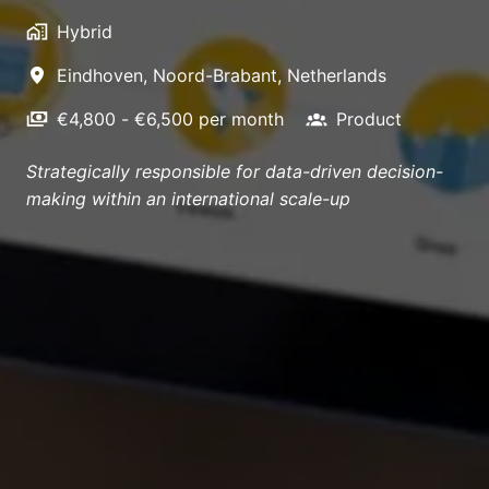
Hybrid
Eindhoven
,
Noord-Brabant
,
Netherlands
€4,800 - €6,500 per month
Product
Strategically responsible for data-driven decision-
making within an international scale-up