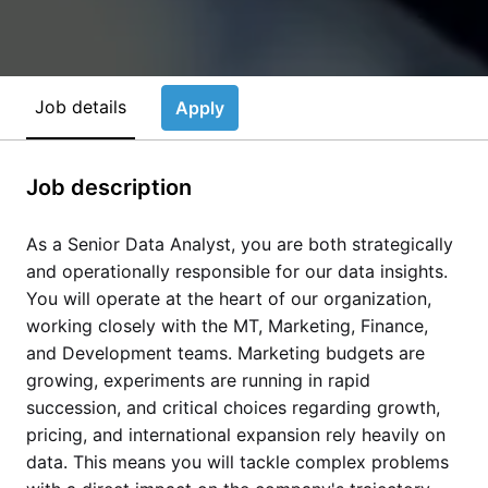
Job details
Apply
Job description
As a Senior Data Analyst, you are both strategically
and operationally responsible for our data insights.
You will operate at the heart of our organization,
working closely with the MT, Marketing, Finance,
and Development teams. Marketing budgets are
growing, experiments are running in rapid
succession, and critical choices regarding growth,
pricing, and international expansion rely heavily on
data. This means you will tackle complex problems