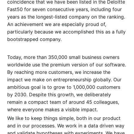
coincidence that we have been listed in the Deloitte
Fast50 for seven consecutive years, including four
years as the longest-listed company on the ranking.
An achievement we are especially proud of,
particularly because we accomplished this as a fully
bootstrapped company.
Today, more than 350,000 small business owners
worldwide use the premium version of our software.
By reaching more customers, we increase the
impact we make on entrepreneurship globally. Our
ambitious goal is to grow to 1,000,000 customers
by 2030. Despite this growth, we deliberately
remain a compact team of around 45 colleagues,
where everyone makes a visible impact.
We like to keep things simple, both in our product
and in our processes. We work in a data driven way
and validate hypotheses with experiments. We have