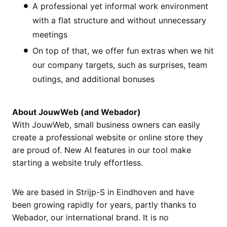
A professional yet informal work environment
with a flat structure and without unnecessary
meetings
On top of that, we offer fun extras when we hit
our company targets, such as surprises, team
outings, and additional bonuses
About JouwWeb (and Webador)
With JouwWeb, small business owners can easily
create a professional website or online store they
are proud of. New AI features in our tool make
starting a website truly effortless.
We are based in Strijp-S in Eindhoven and have
been growing rapidly for years, partly thanks to
Webador, our international brand. It is no