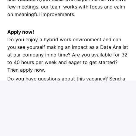
few meetings. our team works with focus and calm
on meaningful improvements.
Apply now!
Do you enjoy a hybrid work environment and can
you see yourself making an impact as a Data Analist
at our company in no time? Are you available for 32
to 40 hours per week and eager to get started?
Then apply now.
Do you have questions about this vacancy? Send a
message to our recruiter at geert@jouwweb.nl
Apply