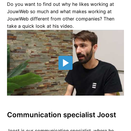
Do you want to find out why he likes working at 
JouwWeb so much and what makes working at 
JouwWeb different from other companies? Then 
take a quick look at his video.
Communication specialist Joost
Joost is our communication specialist, where he 