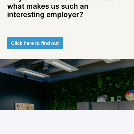
what makes us such an 
Click here to find out