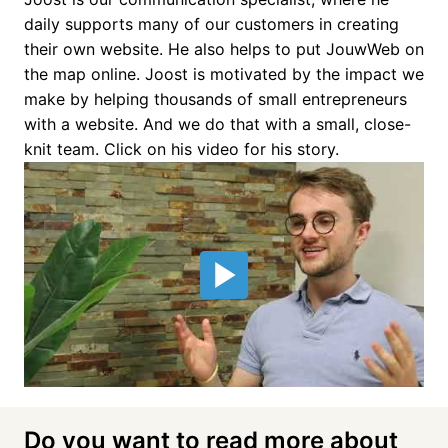
daily supports many of our customers in creating 
their own website. He also helps to put JouwWeb on 
the map online. Joost is motivated by the impact we 
make by helping thousands of small entrepreneurs 
with a website. And we do that with a small, close-
knit team. Click on his video for his story.
Do you want to read more about 