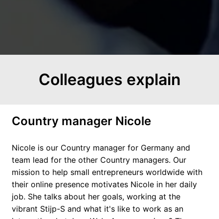
Colleagues explain
Country manager Nicole
Nicole is our Country manager for Germany and 
team lead for the other Country managers. Our 
mission to help small entrepreneurs worldwide with 
their online presence motivates Nicole in her daily 
job. She talks about her goals, working at the 
vibrant Stijp-S and what it's like to work as an 