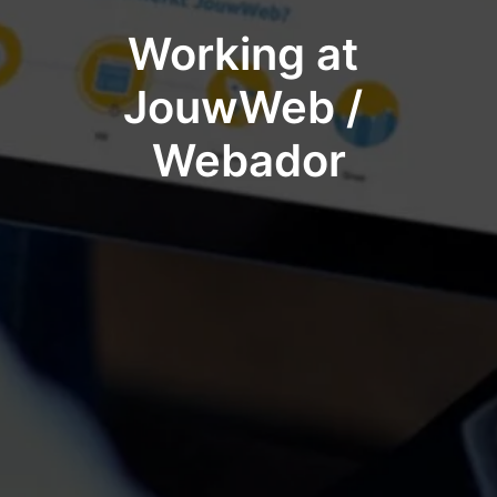
Working at 
JouwWeb / 
Webador