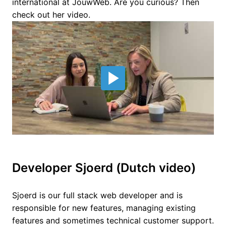
international at JouwWeb. Are you curious? Then 
check out her video.
Developer Sjoerd (Dutch video)
Sjoerd is our full stack web developer and is 
responsible for new features, managing existing 
features and sometimes technical customer support. 